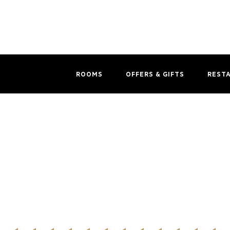
ROOMS
OFFERS & GIFTS
REST