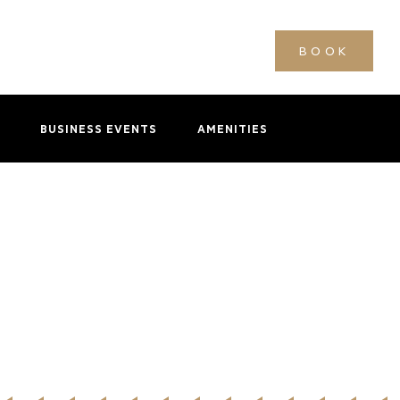
BOOK
BUSINESS EVENTS
AMENITIES