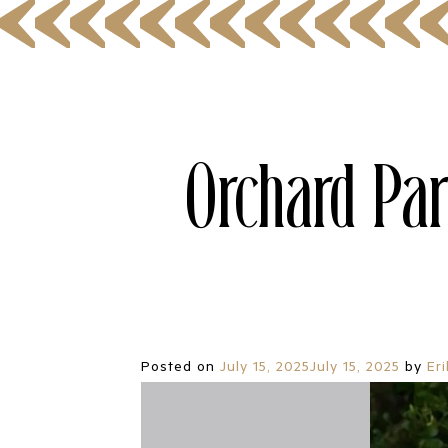
Orchard Par
Posted on
July 15, 2025
July 15, 2025
by
Er