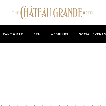
AURANT & BAR
SPA
WEDDINGS
SOCIAL EVENTS