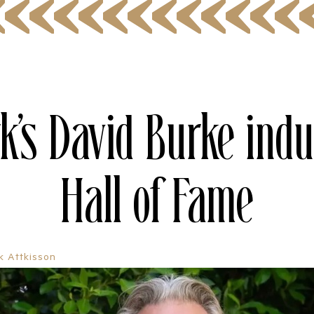
k’s David Burke indu
Hall of Fame
ik Attkisson