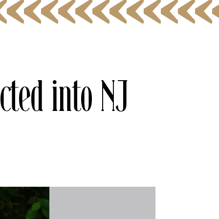
cted into NJ