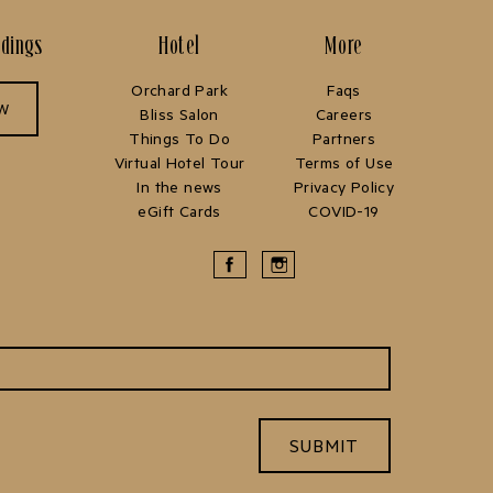
ddings
Hotel
More
Orchard Park
Faqs
OW
Bliss Salon
Careers
Things To Do
Partners
Virtual Hotel Tour
Terms of Use
In the news
Privacy Policy
eGift Cards
COVID-19