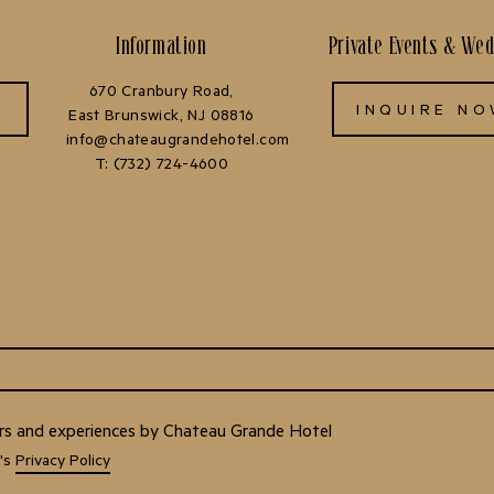
Information
Private Events & We
670 Cranbury Road,
INQUIRE N
East Brunswick, NJ 08816
info@chateaugrandehotel.com
T:
(732) 724-4600
fers and experiences by Chateau Grande Hotel
H's
Privacy Policy