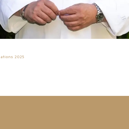
ations 2025