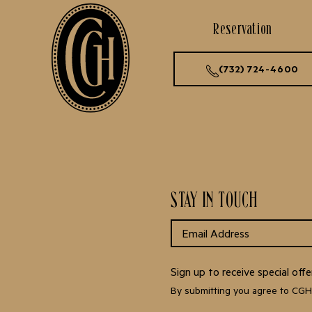
Reservation
(732) 724-4600
STAY IN TOUCH
Sign up to receive special of
By submitting you agree to CG