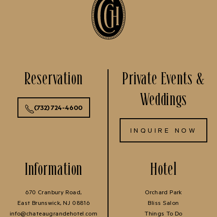
Reservation
Private Events &
Weddings
(732) 724-4600
INQUIRE NOW
Information
Hotel
670 Cranbury Road,
Orchard Park
East Brunswick, NJ 08816
Bliss Salon
info@chateaugrandehotel.com
Things To Do