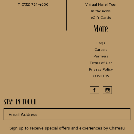
T:
(732) 724-4600
Virtual Hotel Tour
In the news
eGift Cards
More
Faqs
Careers
Partners
Terms of Use
Privacy Policy
COVID-19
STAY IN TOUCH
Sign up to receive special offers and experiences by Chateau