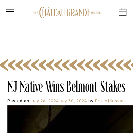
NJ Native Wins Belmont Stakes
Posted on
July 26, 2024
July 30, 2024
by
Erik Attkisson