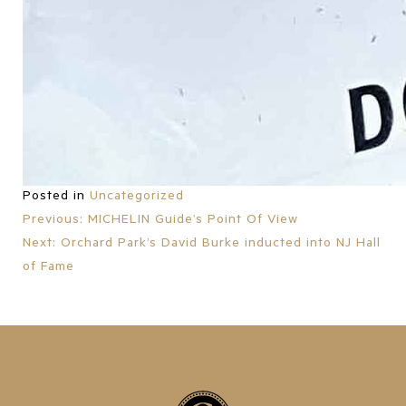
Posted in
Uncategorized
Previous:
MICHELIN Guide’s Point Of View
POST
Next:
Orchard Park’s David Burke inducted into NJ Hall
of Fame
NAVIGATION