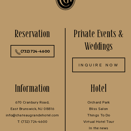
Reservation
Private Events &
Weddings
(732) 724-4600
INQUIRE NOW
Information
Hotel
670 Cranbury Road,
Orchard Park
East Brunswick, NJ 08816
Bliss Salon
info@chateaugrandehotel.com
Things To Do
T:
(732) 724-4600
Virtual Hotel Tour
In the news