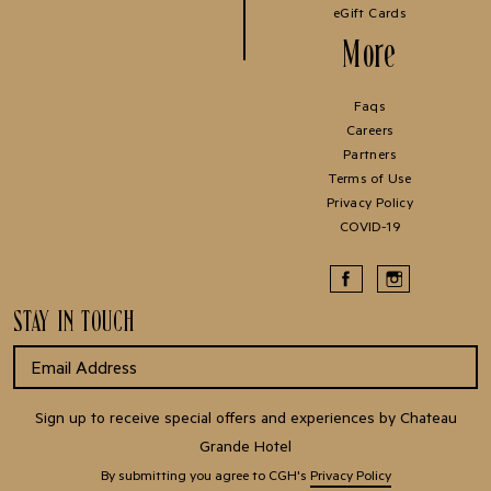
eGift Cards
More
Faqs
Careers
Partners
Terms of Use
Privacy Policy
COVID-19
STAY IN TOUCH
Sign up to receive special offers and experiences by Chateau
Grande Hotel
By submitting you agree to CGH's
Privacy Policy