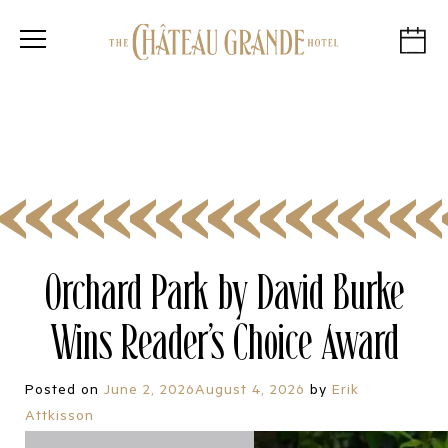
Orchard Park by David Burke
Wins Reader’s Choice Award
Posted on
June 2, 2026
August 4, 2026
by
Erik
Attkisson