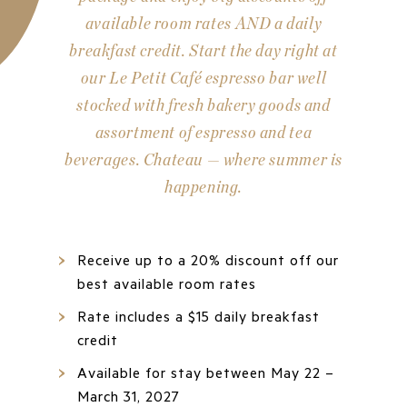
available room rates AND a daily
breakfast credit. Start the day right at
our Le Petit Café espresso bar well
stocked with fresh bakery goods and
assortment of espresso and tea
beverages. Chateau — where summer is
happening.
Receive up to a 20% discount off our
best available room rates
Rate includes a $15 daily breakfast
credit
Available for stay between May 22 –
March 31, 2027