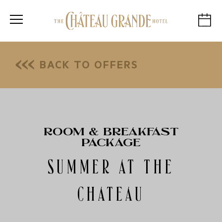
BACK TO OFFERS
ROOM & BREAKFAST
PACKAGE
SUMMER AT THE
CHATEAU