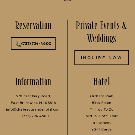
Reservation
Private Events &
Weddings
(732) 724-4600
INQUIRE NOW
Information
Hotel
670 Cranbury Road,
Orchard Park
East Brunswick, NJ 08816
Bliss Salon
info@chateaugrandehotel.com
Things To Do
T:
(732) 724-4600
Virtual Hotel Tour
In the news
eGift Cards