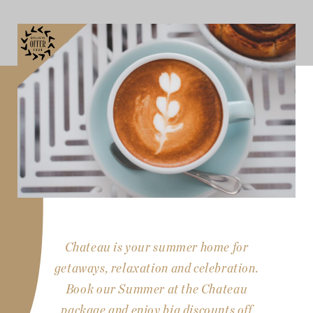
Chateau is your summer home for
getaways, relaxation and celebration.
Book our Summer at the Chateau
package and enjoy big discounts off