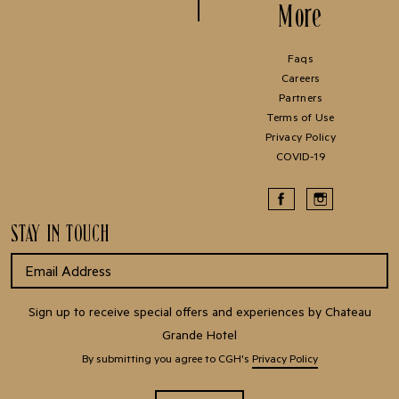
More
Faqs
Careers
Partners
Terms of Use
Privacy Policy
COVID-19
STAY IN TOUCH
Sign up to receive special offers and experiences by Chateau
Grande Hotel
By submitting you agree to CGH's
Privacy Policy