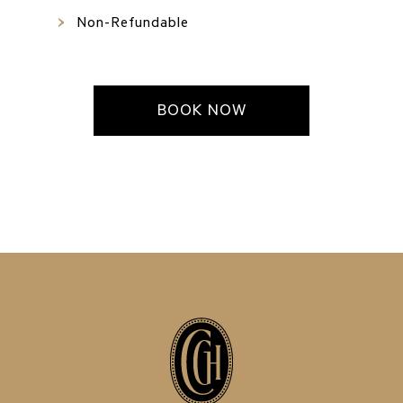
Non-Refundable
BOOK NOW