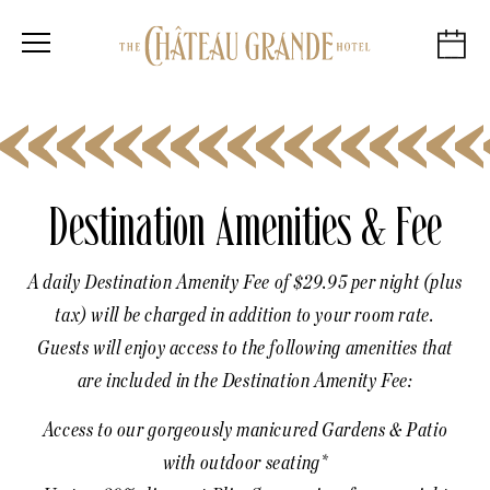
Destination Amenities & Fee
A daily Destination Amenity Fee of $29.95 per night (plus
tax) will be charged in addition to your room rate.
Guests will enjoy access to the following amenities that
are included in the Destination Amenity Fee:
Access to our gorgeously manicured Gardens & Patio
with outdoor seating*