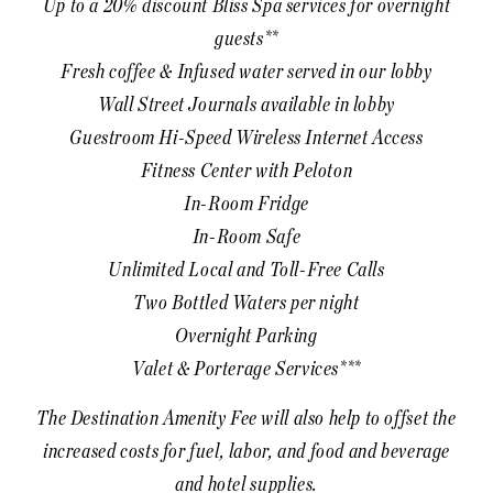
Up to a 20% discount Bliss Spa services for overnight
guests**
Fresh coffee & Infused water served in our lobby
Wall Street Journals available in lobby
Guestroom Hi-Speed Wireless Internet Access
Fitness Center with Peloton
In-Room Fridge
In-Room Safe
Unlimited Local and Toll-Free Calls
Two Bottled Waters per night
Overnight Parking
Valet & Porterage Services***
The Destination Amenity Fee will also help to offset the
increased costs for fuel, labor, and food and beverage
and hotel supplies.