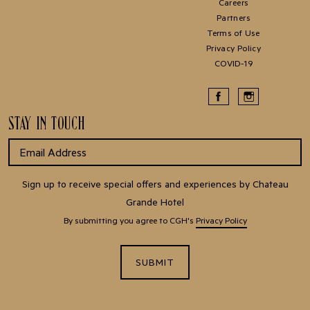
Careers
Partners
Terms of Use
Privacy Policy
COVID-19
STAY IN TOUCH
Sign up to receive special offers and experiences by Chateau
Grande Hotel
By submitting you agree to CGH's
Privacy Policy