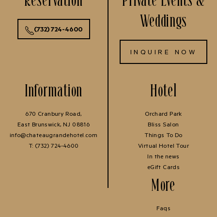
Weddings
(732) 724-4600
INQUIRE NOW
Information
Hotel
670 Cranbury Road,
Orchard Park
East Brunswick, NJ 08816
Bliss Salon
info@chateaugrandehotel.com
Things To Do
T:
(732) 724-4600
Virtual Hotel Tour
In the news
eGift Cards
More
Faqs