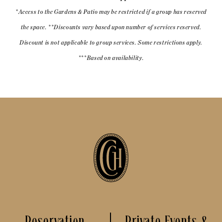
*Access to the Gardens & Patio may be restricted if a group has reserved
the space. **Discounts vary based upon number of services reserved.
Discount is not applicable to group services. Some restrictions apply.
***Based on availability.
Reservation
Private Events &