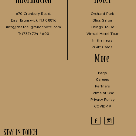
670 Cranbury Road,
Orchard Park
East Brunswick, NJ 08816
Bliss Salon
info@chateaugrandehotel.com
Things To Do
T:
(732) 724-4600
Virtual Hotel Tour
In the news
eGift Cards
More
Faqs
Careers
Partners
Terms of Use
Privacy Policy
COVID-19
STAY IN TOUCH