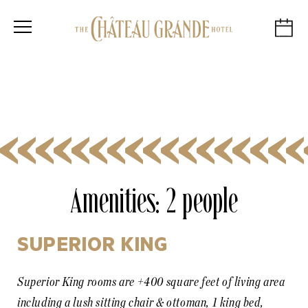
Amenities:
2 people
SUPERIOR KING
Superior King rooms are +400 square feet of living area
including a lush sitting chair & ottoman, 1 king bed,