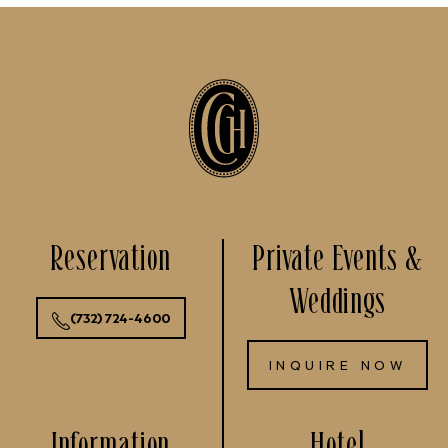
Reservation
Private Events &
Weddings
(732) 724-4600
INQUIRE NOW
Information
Hotel