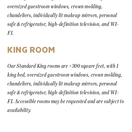
oversized guestroom windows, crown molding,
chandeliers, individually lit makeup mirrors, personal
safe & refrigerator, high-definition television, and WI-
FI.
KING ROOM
Our Standard King rooms are +300 square feet, with 1
king bed, oversized guestroom windows, crown molding,
chandeliers, individually lit makeup mirrors, personal
safe & refrigerator, high-definition television, and WI-
FI. Accessible rooms may be requested and are subject to
availability.